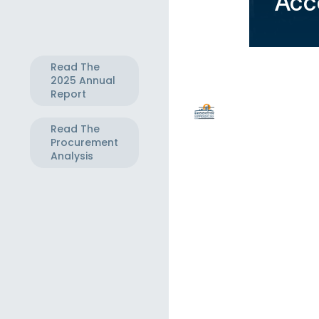
Acc
Read The
2025 Annual
Report
Read The
Procurement
Analysis