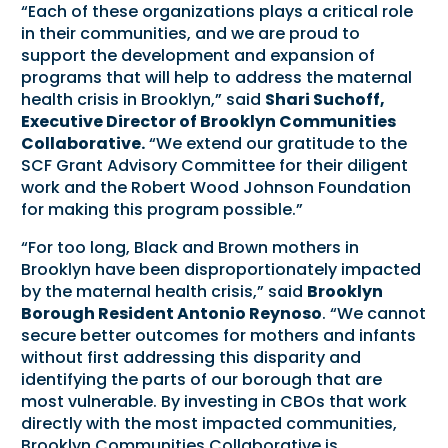
“Each of these organizations plays a critical role
in their communities, and we are proud to
support the development and expansion of
programs that will help to address the maternal
health crisis in Brooklyn,” said
Shari Suchoff,
Executive Director of Brooklyn Communities
Collaborative.
“We extend our gratitude to the
SCF Grant Advisory Committee for their diligent
work and the Robert Wood Johnson Foundation
for making this program possible.”
“For too long, Black and Brown mothers in
Brooklyn have been disproportionately impacted
by the maternal health crisis,” said
Brooklyn
Borough Resident Antonio Reynoso
. “We cannot
secure better outcomes for mothers and infants
without first addressing this disparity and
identifying the parts of our borough that are
most vulnerable. By investing in CBOs that work
directly with the most impacted communities,
Brooklyn Communities Collaborative is