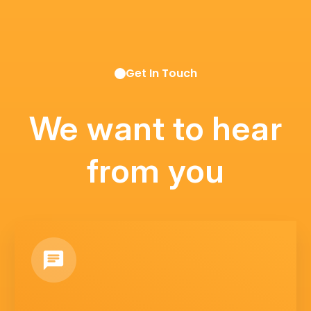
Get In Touch
We want to hear
from you