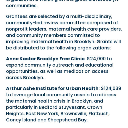
communities.
Grantees are selected by a multi-disciplinary,
community-led review committee composed of
nonprofit leaders, maternal health care providers,
and community members committed to
improving maternal health in Brooklyn. Grants will
be distributed to the following organizations:
Anne Kastor Brooklyn Free Clinic
: $24,000 to
expand community outreach and educational
opportunities, as well as medication access
across Brooklyn.
Arthur Ashe Institute for Urban Health
: $124,039
to leverage local community assets to address
the maternal health crisis in Brooklyn, and
particularly in Bedford Stuyvesant, Crown
Heights, East New York, Brownsville, Flatbush,
Coney Island and Sheepshead Bay.