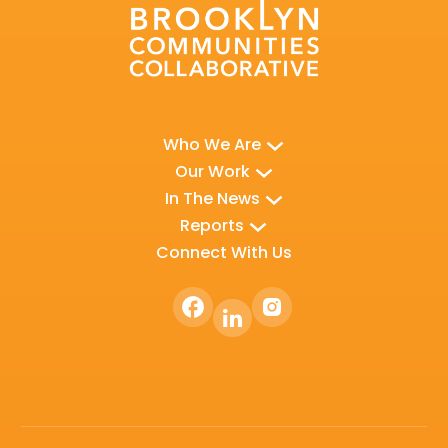
Who We Are
Our Work
In The News
Reports
Connect With Us