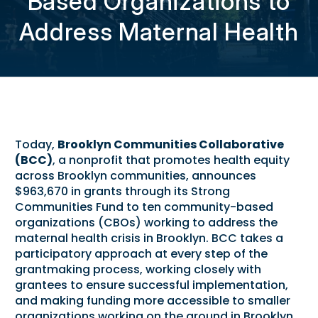
Based Organizations to
Address Maternal Health
Today,
Brooklyn Communities Collaborative
(BCC)
, a nonprofit that promotes health equity
across Brooklyn communities, announces
$963,670 in grants through its Strong
Communities Fund to ten community-based
organizations (CBOs) working to address the
maternal health crisis in Brooklyn. BCC takes a
participatory approach at every step of the
grantmaking process, working closely with
grantees to ensure successful implementation,
and making funding more accessible to smaller
organizations working on the ground in Brooklyn