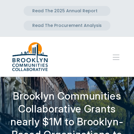
Read The 2025 Annual Report
Read The Procurement Analysis
Brooklyn Communities
Collaborative Grants
nearly $1M to Brooklyn-