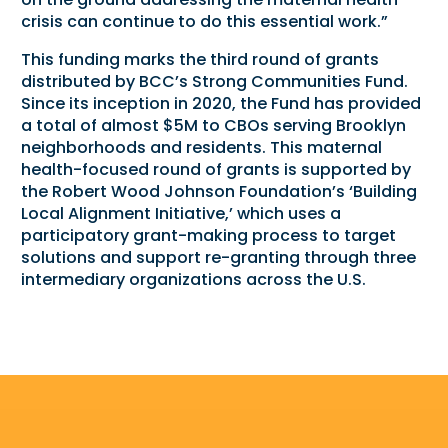
crisis can continue to do this essential work.”
This funding marks the third round of grants
distributed by BCC’s Strong Communities Fund.
Since its inception in 2020, the Fund has provided
a total of almost $5M to CBOs serving Brooklyn
neighborhoods and residents. This maternal
health-focused round of grants is supported by
the Robert Wood Johnson Foundation’s ‘Building
Local Alignment Initiative,’ which uses a
participatory grant-making process to target
solutions and support re-granting through three
intermediary organizations across the U.S.