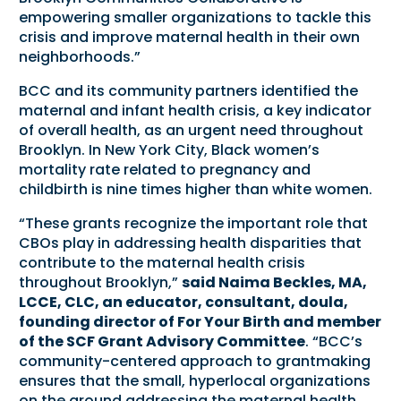
empowering smaller organizations to tackle this
crisis and improve maternal health in their own
neighborhoods.”
BCC and its community partners identified the
maternal and infant health crisis, a key indicator
of overall health, as an urgent need throughout
Brooklyn. In New York City, Black women’s
mortality rate related to pregnancy and
childbirth is nine times higher than white women.
“These grants recognize the important role that
CBOs play in addressing health disparities that
contribute to the maternal health crisis
throughout Brooklyn,”
said Naima Beckles, MA,
LCCE, CLC, an educator, consultant, doula,
founding director of For Your Birth and member
of the SCF Grant Advisory Committee
. “BCC’s
community-centered approach to grantmaking
ensures that the small, hyperlocal organizations
on the ground addressing the maternal health