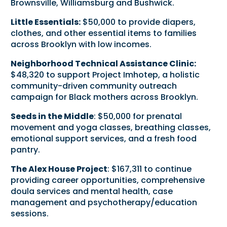
Brownsville, Williamsburg and Bushwick.
Little Essentials:
$50,000 to provide diapers,
clothes, and other essential items to families
across Brooklyn with low incomes.
Neighborhood Technical Assistance Clinic:
$48,320 to support Project Imhotep, a holistic
community-driven community outreach
campaign for Black mothers across Brooklyn.
Seeds in the Middle
: $50,000 for prenatal
movement and yoga classes, breathing classes,
emotional support services, and a fresh food
pantry.
The Alex House Project
: $167,311 to continue
providing career opportunities, comprehensive
doula services and mental health, case
management and psychotherapy/education
sessions.