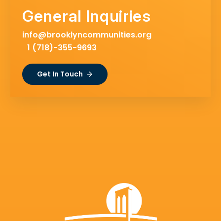
General Inquiries
info@brooklyncommunities.org
1 (718)-355-9693
Get In Touch