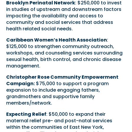
Brooklyn Perinatal Network
: $250,000 to invest
in studies of upstream and downstream factors
impacting the availability and access to
community and social services that address
health related social needs.
Caribbean Women’s Health Association
:
$125,000 to strengthen community outreach,
workshops, and counseling services surrounding
sexual health, birth control, and chronic disease
management.
Christopher Rose Community Empowerment
Campaign:
$75,000 to support a program
expansion to include engaging fathers,
grandmothers and supportive family
members/network.
Expecting Relief
: $50,000 to expand their
maternal relief pre- and post-natal services
within the communities of East New York,