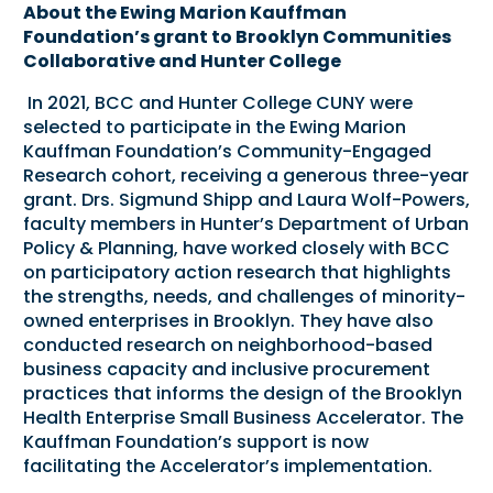
About the Ewing Marion Kauffman
Foundation’s grant to Brooklyn Communities
Collaborative and Hunter College
In 2021, BCC and Hunter College CUNY were
selected to participate in the
Ewing Marion
Kauffman Foundation
’s
Community-Engaged
Research
cohort, receiving a generous three-year
grant. Drs. Sigmund Shipp and Laura Wolf-Powers,
faculty members in Hunter’s
Department of Urban
Policy & Planning
, have worked closely with BCC
on participatory action research that highlights
the strengths, needs, and challenges of minority-
owned enterprises in Brooklyn. They have also
conducted research on neighborhood-based
business capacity and inclusive procurement
practices that informs the design of the Brooklyn
Health Enterprise Small Business Accelerator. The
Kauffman Foundation’s support is now
facilitating the Accelerator’s implementation.