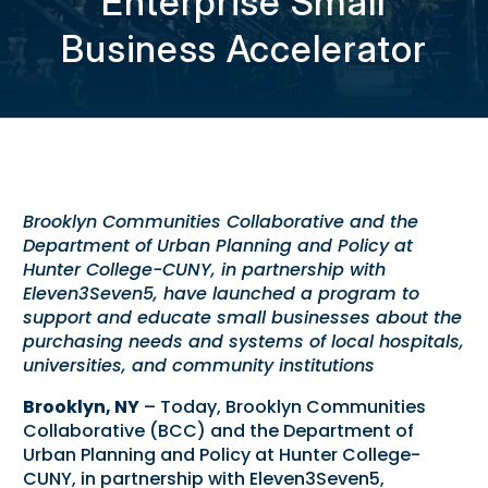
Enterprise Small
Business Accelerator
Brooklyn Communities Collaborative and the
Department of Urban Planning and Policy at
Hunter College-CUNY, in partnership with
Eleven3Seven5, have launched a program to
support and educate small businesses about the
purchasing needs and systems of
local hospitals,
universities, and community institutions
Brooklyn, NY
– Today, Brooklyn Communities
Collaborative (BCC) and the Department of
Urban Planning and Policy at Hunter College-
CUNY, in partnership with Eleven3Seven5,