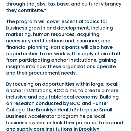
through the jobs, tax base, and cultural vibrancy
they contribute.”
The program will cover essential topics for
business growth and development, including
marketing, human resources, acquiring
necessary certifications and insurance, and
financial planning. Participants will also have
opportunities to network with supply chain staff
from participating anchor institutions, gaining
insights into how these organizations operate
and their procurement needs.
By focusing on opportunities within large, local,
anchor institutions, BCC aims to create a more
inclusive and equitable local economy. Building
on research conducted by BCC and Hunter
College, the Brooklyn Health Enterprise Small
Business Accelerator program helps local
business owners unlock their potential to expand
and supply core institutions in Brooklyn.