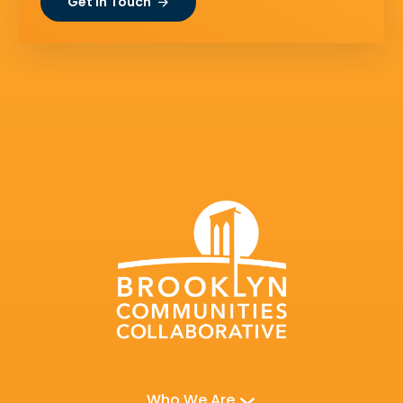
Get In Touch
Who We Are