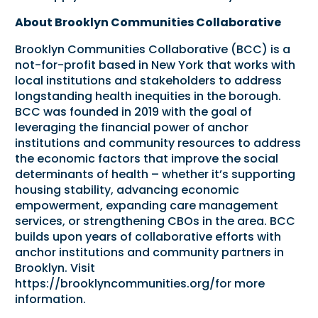
About Brooklyn Communities Collaborative
Brooklyn Communities Collaborative (BCC) is a
not-for-profit based in New York that works with
local institutions and stakeholders to address
longstanding health inequities in the borough.
BCC was founded in 2019 with the goal of
leveraging the financial power of anchor
institutions and community resources to address
the economic factors that improve the social
determinants of health – whether it’s supporting
housing stability, advancing economic
empowerment, expanding care management
services, or strengthening CBOs in the area. BCC
builds upon years of collaborative efforts with
anchor institutions and community partners in
Brooklyn. Visit
https://brooklyncommunities.org/
for more
information.