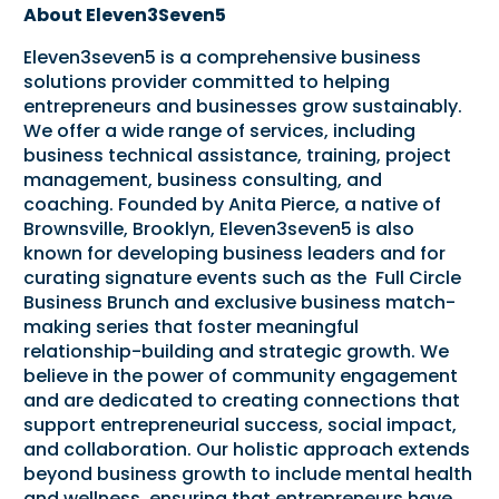
About Eleven3Seven5
Eleven3seven5 is a comprehensive business
solutions provider committed to helping
entrepreneurs and businesses grow sustainably.
We offer a wide range of services, including
business technical assistance, training, project
management, business consulting, and
coaching. Founded by Anita Pierce, a native of
Brownsville, Brooklyn, Eleven3seven5 is also
known for developing business leaders and for
curating signature events such as the Full Circle
Business Brunch and exclusive business match-
making series that foster meaningful
relationship-building and strategic growth. We
believe in the power of community engagement
and are dedicated to creating connections that
support entrepreneurial success, social impact,
and collaboration. Our holistic approach extends
beyond business growth to include mental health
and wellness, ensuring that entrepreneurs have