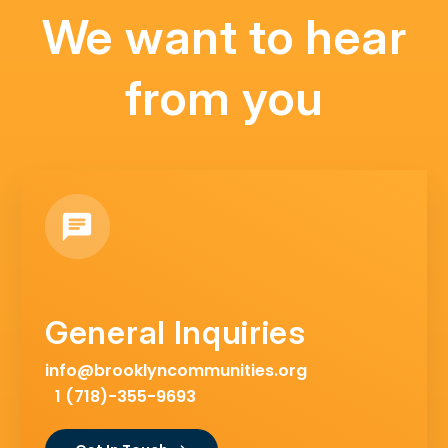
We want to hear
from you
General Inquiries
info@brooklyncommunities.org
1 (718)-355-9693