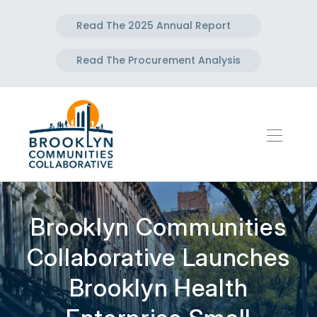
Read The 2025 Annual Report
Read The Procurement Analysis
Brooklyn Communities
Collaborative Launches
Brooklyn Health