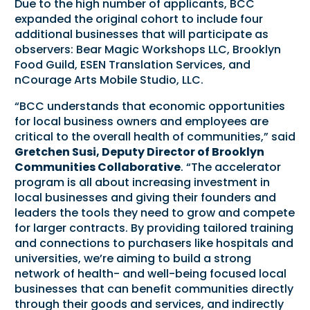
Due to the high number of applicants, BCC
expanded the original cohort to include four
additional businesses that will participate as
observers: Bear Magic Workshops LLC, Brooklyn
Food Guild, ESEN Translation Services, and
nCourage Arts Mobile Studio, LLC.
“BCC understands that economic opportunities
for local business owners and employees are
critical to the overall health of communities,” said
Gretchen Susi, Deputy Director of Brooklyn
Communities Collaborative
. “The accelerator
program is all about increasing investment in
local businesses and giving their founders and
leaders the tools they need to grow and compete
for larger contracts. By providing tailored training
and connections to purchasers like hospitals and
universities, we’re aiming to build a strong
network of health- and well-being focused local
businesses that can benefit communities directly
through their goods and services, and indirectly