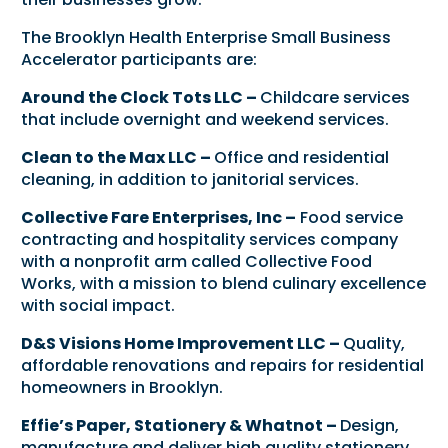
The Brooklyn Health Enterprise Small Business
Accelerator participants are:
Around the Clock Tots LLC –
Childcare services
that include overnight and weekend services.
Clean to the Max LLC –
Office and residential
cleaning, in addition to janitorial services.
Collective Fare Enterprises, Inc –
Food service
contracting and hospitality services company
with a nonprofit arm called Collective Food
Works, with a mission to blend culinary excellence
with social impact.
D&S Visions Home Improvement LLC –
Quality,
affordable renovations and repairs for residential
homeowners in Brooklyn.
Effie’s Paper, Stationery & Whatnot –
Design,
manufacture and deliver high quality stationery