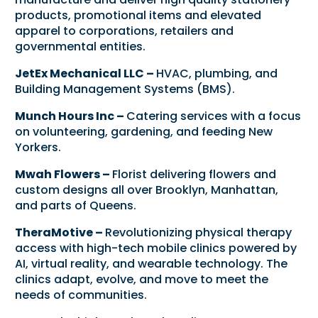
products, promotional items and elevated
apparel to corporations, retailers and
governmental entities.
JetEx Mechanical LLC –
HVAC, plumbing, and
Building Management Systems (BMS).
Munch Hours Inc –
Catering services with a focus
on volunteering, gardening, and feeding New
Yorkers.
Mwah Flowers –
Florist delivering flowers and
custom designs all over Brooklyn, Manhattan,
and parts of Queens.
TheraMotive –
Revolutionizing physical therapy
access with high-tech mobile clinics powered by
AI, virtual reality, and wearable technology. The
clinics adapt, evolve, and move to meet the
needs of communities.