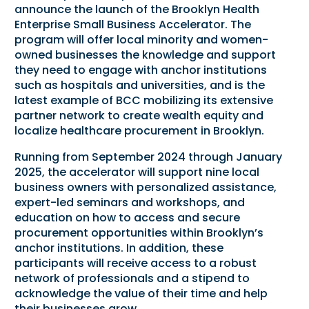
announce the launch of the Brooklyn Health
Enterprise Small Business Accelerator. The
program will offer local minority and women-
owned businesses the knowledge and support
they need to engage with anchor institutions
such as hospitals and universities, and is the
latest example of BCC mobilizing its extensive
partner network to create wealth equity and
localize healthcare procurement in Brooklyn.
Running from September 2024 through January
2025, the accelerator will support nine local
business owners with personalized assistance,
expert-led seminars and workshops, and
education on how to access and secure
procurement opportunities within Brooklyn’s
anchor institutions. In addition, these
participants will receive access to a robust
network of professionals and a stipend to
acknowledge the value of their time and help
their businesses grow.