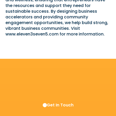
the resources and support they need for
sustainable success. By designing business
accelerators and providing community
engagement opportunities, we help build strong,
vibrant business communities. Visit
www.eleven3seven5.com
for more information.
Get In Touch