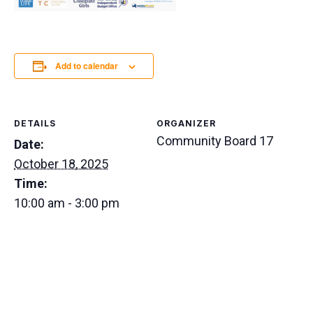
Add to calendar
DETAILS
ORGANIZER
Community Board 17
Date:
October 18, 2025
Time:
10:00 am - 3:00 pm