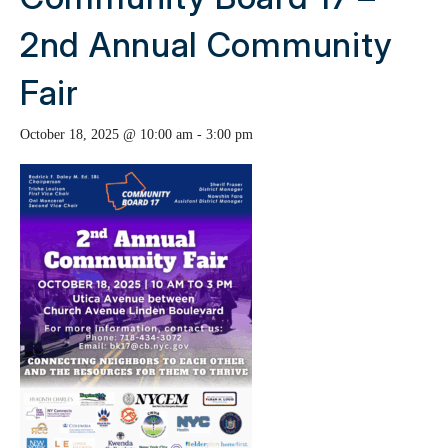
2nd Annual Community
Fair
October 18, 2025 @ 10:00 am
-
3:00 pm