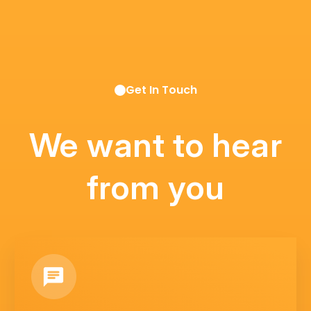
Get In Touch
We want to hear
from you