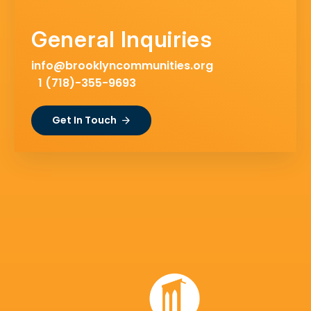
General Inquiries
info@brooklyncommunities.org
1 (718)-355-9693
Get In Touch