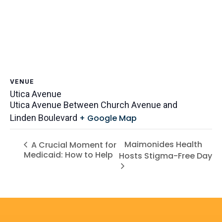
VENUE
Utica Avenue
Utica Avenue Between Church Avenue and
Linden Boulevard
+ Google Map
Maimonides Health
A Crucial Moment for
Medicaid: How to Help
Hosts Stigma-Free Day