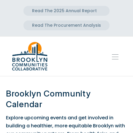
Read The 2025 Annual Report
Read The Procurement Analysis
Brooklyn Community
Calendar
Explore upcoming events and get involved in
building a healthier, more equitable Brooklyn with