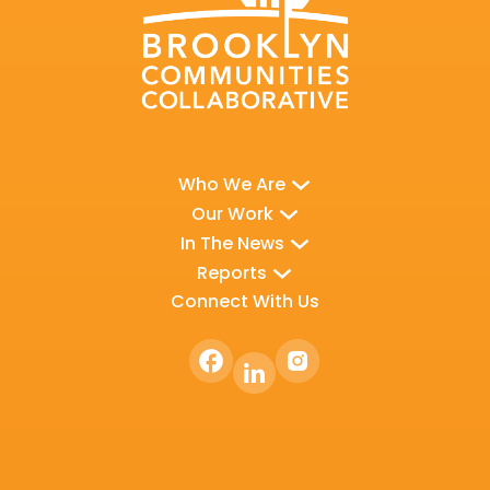
Who We Are
Our Work
In The News
Reports
Connect With Us