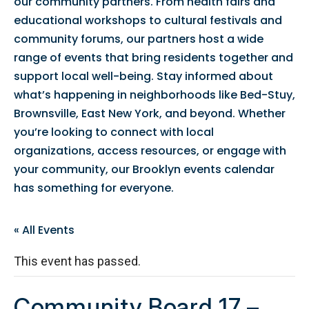
our community partners. From health fairs and
educational workshops to cultural festivals and
community forums, our partners host a wide
range of events that bring residents together and
support local well-being. Stay informed about
what’s happening in neighborhoods like Bed-Stuy,
Brownsville, East New York, and beyond. Whether
you’re looking to connect with local
organizations, access resources, or engage with
your community, our Brooklyn events calendar
has something for everyone.
« All Events
This event has passed.
Community Board 17 –