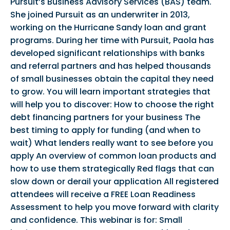
Pursuit’s Business Advisory Services (BAS) team.
She joined Pursuit as an underwriter in 2013,
working on the Hurricane Sandy loan and grant
programs. During her time with Pursuit, Paola has
developed significant relationships with banks
and referral partners and has helped thousands
of small businesses obtain the capital they need
to grow. You will learn important strategies that
will help you to discover: How to choose the right
debt financing partners for your business The
best timing to apply for funding (and when to
wait) What lenders really want to see before you
apply An overview of common loan products and
how to use them strategically Red flags that can
slow down or derail your application All registered
attendees will receive a FREE Loan Readiness
Assessment to help you move forward with clarity
and confidence. This webinar is for: Small