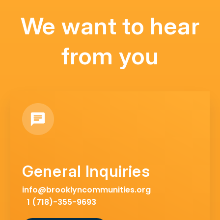
We want to hear
from you
General Inquiries
info@brooklyncommunities.org
1 (718)-355-9693