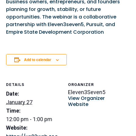
business owners, entrepreneurs, and founders
planning for growth, stability, or future
opportunities. The webinar is a collaborative
partnership with Eleven3seven5, Pursuit, and
Empire State Development Corporation
Add to calendar
DETAILS
ORGANIZER
Eleven3Seven5
Date:
View Organizer
January 27
Website
Time:
12:00 pm - 1:00 pm
Website: