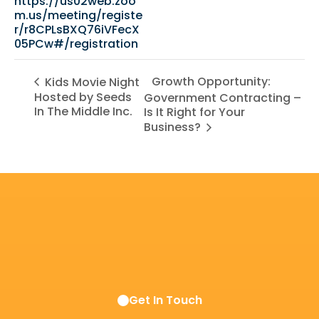
https://us02web.zoo
m.us/meeting/registe
r/r8CPLsBXQ76iVFecX
05PCw#/registration
Growth Opportunity:
Kids Movie Night
Hosted by Seeds
Government Contracting –
In The Middle Inc.
Is It Right for Your
Business?
Get In Touch