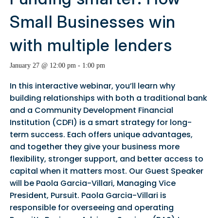
Small Businesses win
with multiple lenders
January 27 @ 12:00 pm
-
1:00 pm
In this interactive webinar, you’ll learn why
building relationships with both a traditional bank
and a Community Development Financial
Institution (CDFI) is a smart strategy for long-
term success. Each offers unique advantages,
and together they give your business more
flexibility, stronger support, and better access to
capital when it matters most. Our Guest Speaker
will be Paola Garcia-Villari, Managing Vice
President, Pursuit. Paola Garcia-Villari is
responsible for overseeing and operating