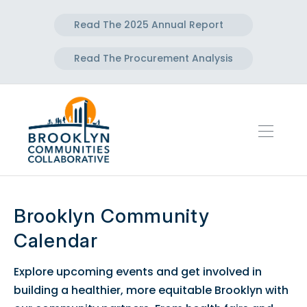
Read The 2025 Annual Report
Read The Procurement Analysis
Brooklyn Community
Calendar
Explore upcoming events and get involved in
building a healthier, more equitable Brooklyn with