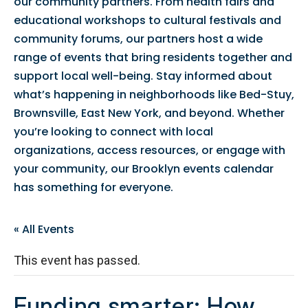
our community partners. From health fairs and
educational workshops to cultural festivals and
community forums, our partners host a wide
range of events that bring residents together and
support local well-being. Stay informed about
what’s happening in neighborhoods like Bed-Stuy,
Brownsville, East New York, and beyond. Whether
you’re looking to connect with local
organizations, access resources, or engage with
your community, our Brooklyn events calendar
has something for everyone.
« All Events
This event has passed.
Funding smarter: How