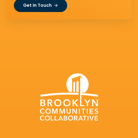
Get In Touch