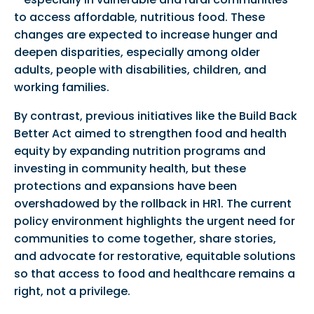
to access affordable, nutritious food. These
changes are expected to increase hunger and
deepen disparities, especially among older
adults, people with disabilities, children, and
working families.
By contrast, previous initiatives like the Build Back
Better Act aimed to strengthen food and health
equity by expanding nutrition programs and
investing in community health, but these
protections and expansions have been
overshadowed by the rollback in HR1. The current
policy environment highlights the urgent need for
communities to come together, share stories,
and advocate for restorative, equitable solutions
so that access to food and healthcare remains a
right, not a privilege.