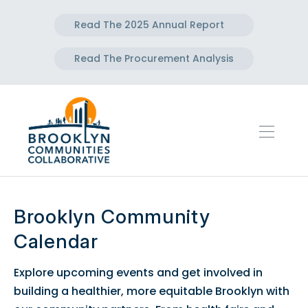
Read The 2025 Annual Report
Read The Procurement Analysis
Brooklyn Community
Calendar
Explore upcoming events and get involved in
building a healthier, more equitable Brooklyn with