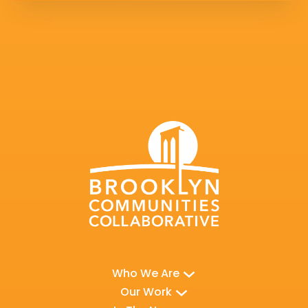
Who We Are
Our Work