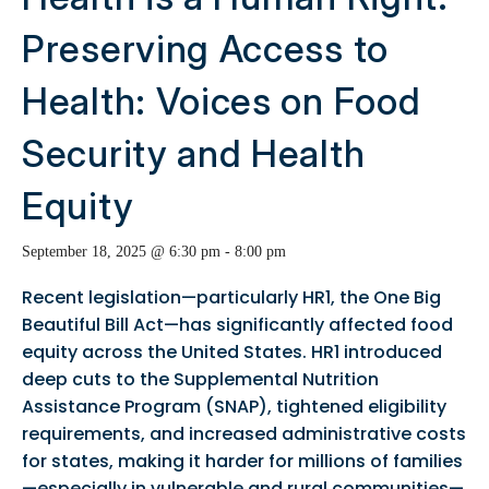
Preserving Access to
Health: Voices on Food
Security and Health
Equity
September 18, 2025 @ 6:30 pm
-
8:00 pm
Recent legislation—particularly HR1, the One Big
Beautiful Bill Act—has significantly affected food
equity across the United States. HR1 introduced
deep cuts to the Supplemental Nutrition
Assistance Program (SNAP), tightened eligibility
requirements, and increased administrative costs
for states, making it harder for millions of families
—especially in vulnerable and rural communities—