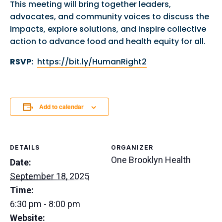
This meeting will bring together leaders,
advocates, and community voices to discuss the
impacts, explore solutions, and inspire collective
action to advance food and health equity for all.
RSVP:
https://bit.ly/HumanRight2
Add to calendar
DETAILS
ORGANIZER
One Brooklyn Health
Date:
September 18, 2025
Time:
6:30 pm - 8:00 pm
Website: