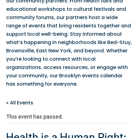
our community partners. From health fairs and
educational workshops to cultural festivals and
community forums, our partners host a wide
range of events that bring residents together and
support local well-being. Stay informed about
what’s happening in neighborhoods like Bed-Stuy,
Brownsville, East New York, and beyond. Whether
you’re looking to connect with local
organizations, access resources, or engage with
your community, our Brooklyn events calendar
has something for everyone.
« All Events
This event has passed.
Health is a Human Right: