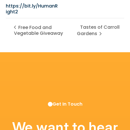
https://bit.ly/HumanR
ight2
Tastes of Carroll
Free Food and
Vegetable Giveaway
Gardens
Get In Touch
We want to hear