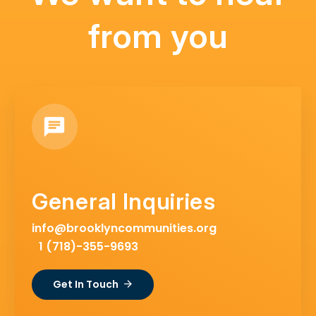
from you
General Inquiries
info@brooklyncommunities.org
1 (718)-355-9693
Get In Touch