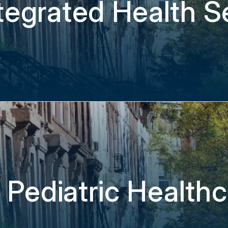
tegrated Health Se
 Pediatric Health