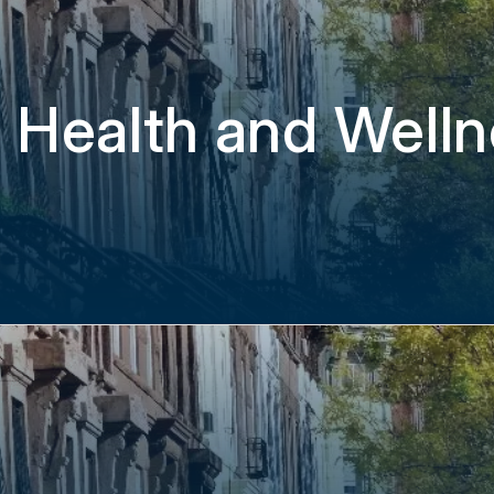
 Health and Welln