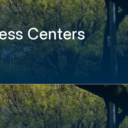
ess Centers