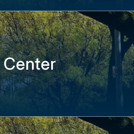
 Center