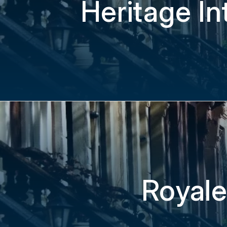
Heritage In
Royale