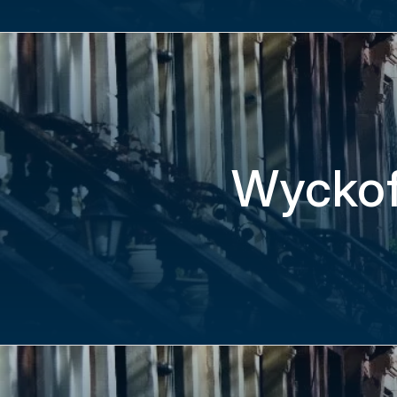
Wyckof