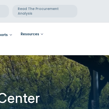
Read The Procurement
Analysis
Resources
orts
eports
Community Calendar
eports
Maternal Health Directory
Telehealth Directory
 Center