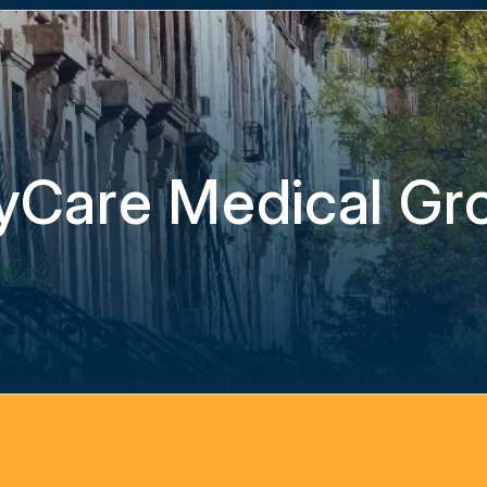
yCare Medical Gr