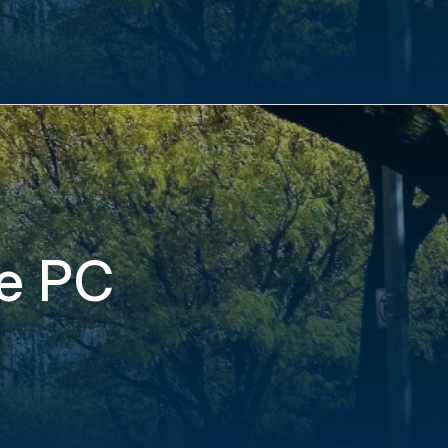
re PC