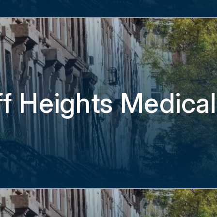
f Heights Medical