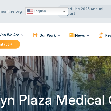
Read The 2025 Annual
English
unities.org
Report
ho We Are
Our Work
News
Rep
ntact
ut Us
Participatory Action Research
Press Releases
PAR R
 Board
Strengthening Communities
News Articles
BCC R
 Team
Healthy Built Environment
Workforce Development
Localizing and Diversifying
the Supply Chain
yn Plaza Medical