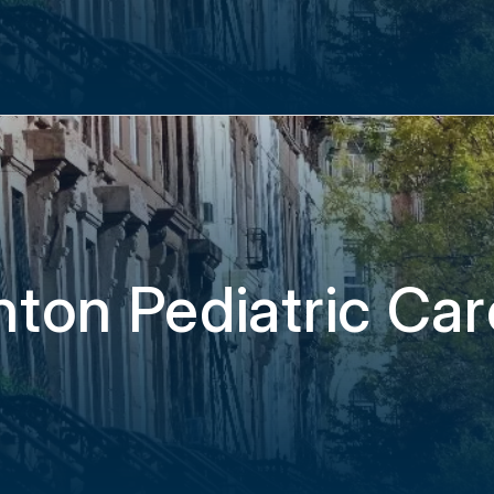
hton Pediatric Ca