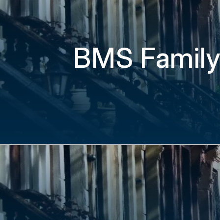
BMS Family