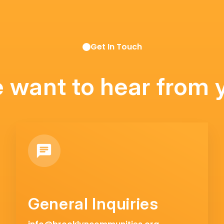
Get In Touch
 want to hear from 
General Inquiries