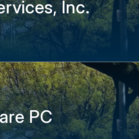
rvices, Inc.
care PC