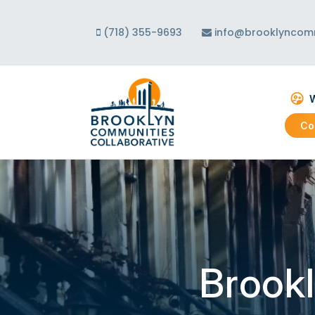
(718) 355-9693
info@brooklyncomm
W
Co
Abo
Our
Our
Brookl