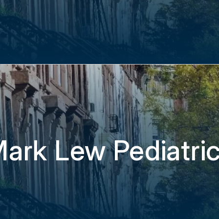
ark Lew Pediatri