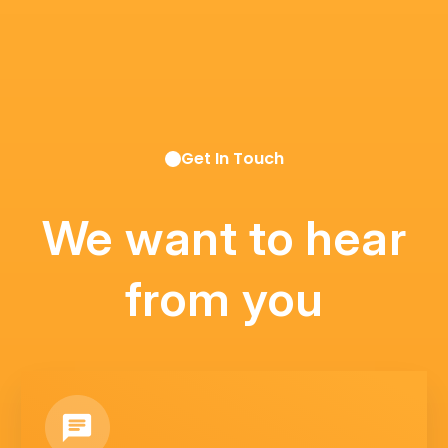
Get In Touch
We want to hear
from you