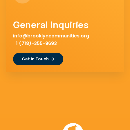
General Inquiries
info@brooklyncommunities.org
1 (718)-355-9693
Get In Touch