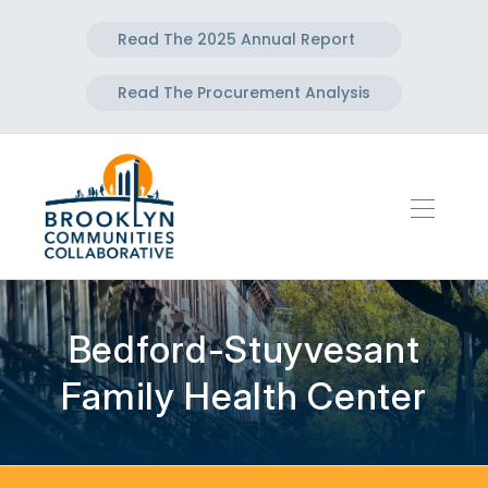
Read The 2025 Annual Report
Read The Procurement Analysis
Bedford-Stuyvesant
Family Health Center