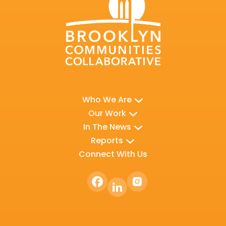
Who We Are
Our Work
In The News
Reports
Connect With Us