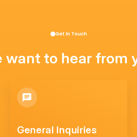
Get In Touch
 want to hear from 
General Inquiries