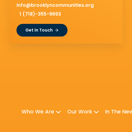
info@brooklyncommunities.org
1 (718)-355-9693
Get In Touch
Who We Are
Our Work
In The Ne