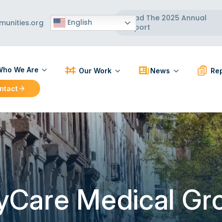
Read The 2025 Annual
English
unities.org
Report
ho We Are
Our Work
News
Rep
ntact
ut Us
Participatory Action Research
Press Releases
PAR R
 Board
Strengthening Communities
News Articles
BCC R
 Team
Healthy Built Environment
Workforce Development
Localizing and Diversifying
the Supply Chain
yCare Medical Gr