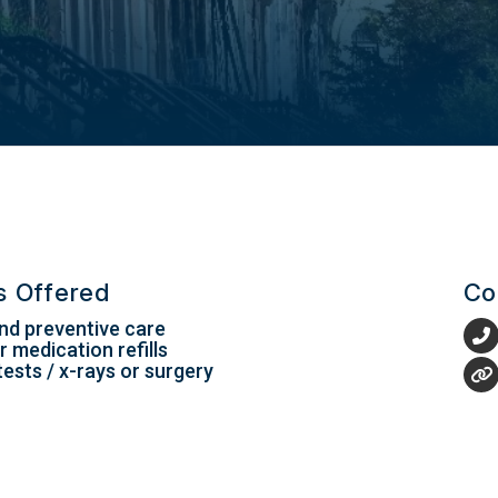
es Offered
Co
nd preventive care
 medication refills
tests / x-rays or surgery