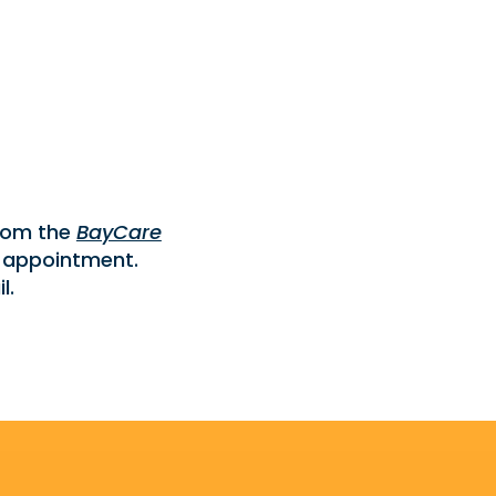
from the
BayCare
 appointment.
l.