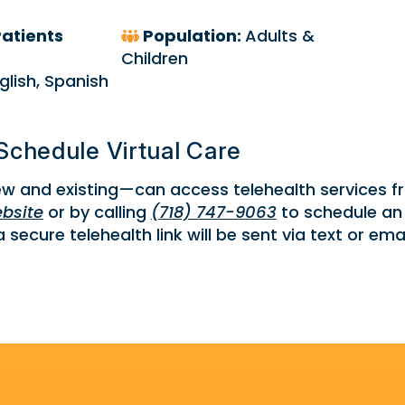
atients
Population:
Adults &
Children
glish, Spanish
Schedule Virtual Care
w and existing—can access telehealth services 
bsite
or by calling
(718) 747-9063
to schedule an
secure telehealth link will be sent via text or emai