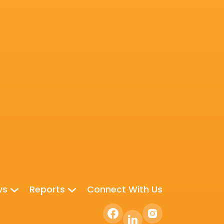
ws
Reports
Connect With Us