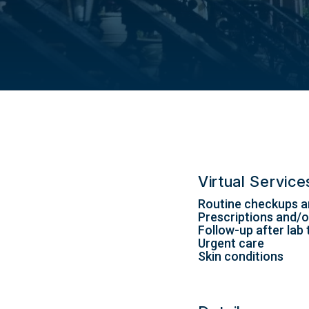
Virtual Servic
Routine checkups a
Prescriptions and/or
Follow-up after lab 
Urgent care
Skin conditions