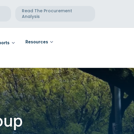
Read The Procurement
Analysis
Resources
orts
eports
Community Calendar
eports
Maternal Health Directory
Telehealth Directory
oup