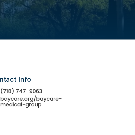
ntact Info
(718) 747-9063
baycare.org/baycare-
medical-group