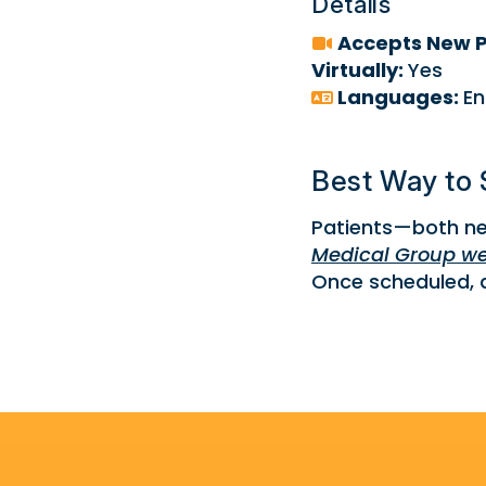
Details
Accepts New P
Virtually:
Yes
Languages:
En
Best Way to 
Patients—both ne
Medical Group we
Once scheduled, a 