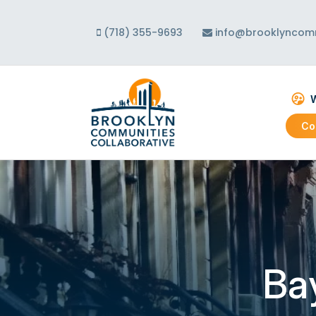
(718) 355-9693
info@brooklyncomm
W
Co
Abo
Our
Our
Ba