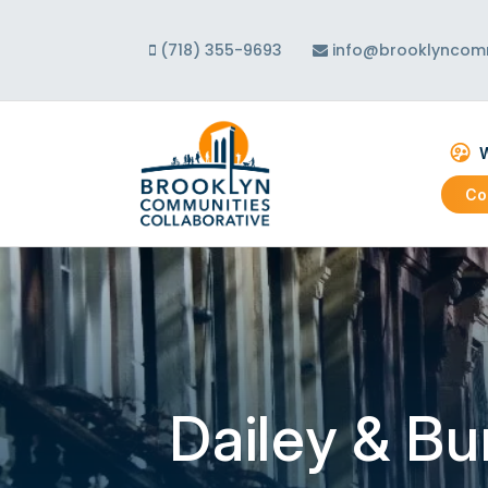
(718) 355-9693
info@brooklyncomm
W
Co
Abo
Our
Our
Dailey & B