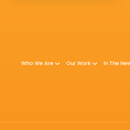
Who We Are
Our Work
In The Ne