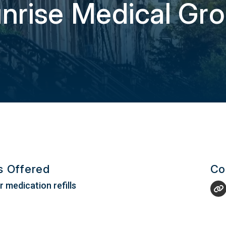
nrise Medical Gr
es Offered
Co
 medication refills