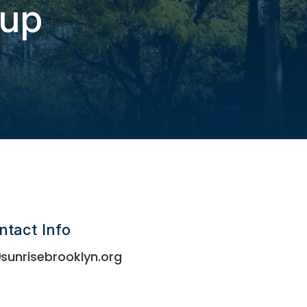
oup
ntact Info
sunrisebrooklyn.org