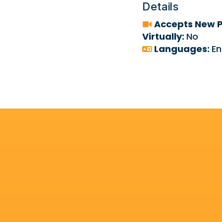
Details
Accepts New P
Virtually:
No
Languages:
En