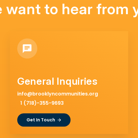
 want to hear from 
General Inquiries
info@brooklyncommunities.org
1 (718)-355-9693
Get In Touch