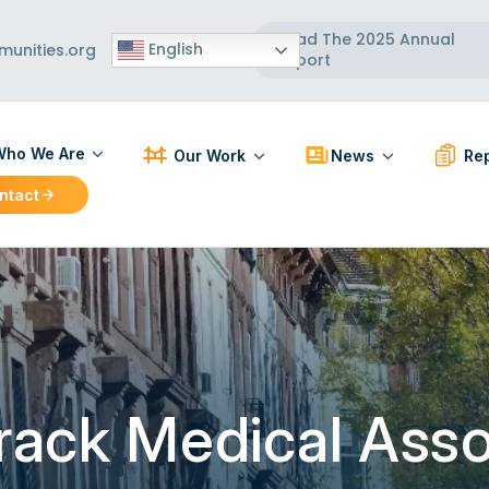
Read The 2025 Annual
English
unities.org
Report
ho We Are
Our Work
News
Rep
ntact
ut Us
Participatory Action Research
Press Releases
PAR R
 Board
Strengthening Communities
News Articles
BCC R
 Team
Healthy Built Environment
Workforce Development
Localizing and Diversifying
the Supply Chain
urack Medical Ass