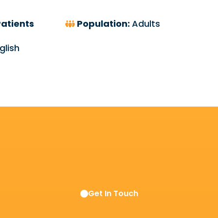
atients
Population:
Adults
glish
Get In Touch