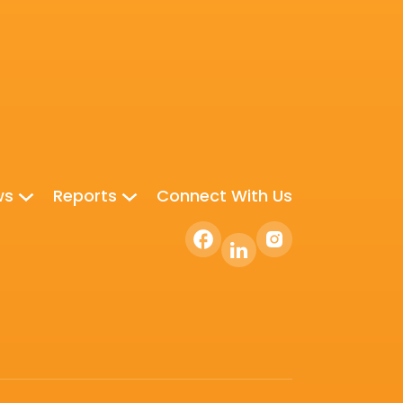
ws
Reports
Connect With Us