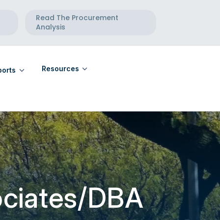
Read The Procurement
Analysis
Resources
orts
eports
Community Calendar
eports
Maternal Health Directory
Telehealth Directory
ociates/DBA