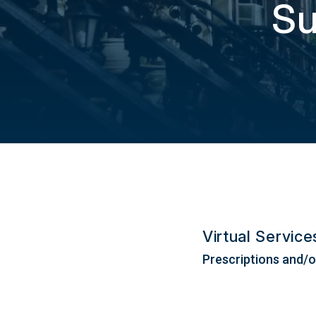
Su
Virtual Servic
Prescriptions and/or