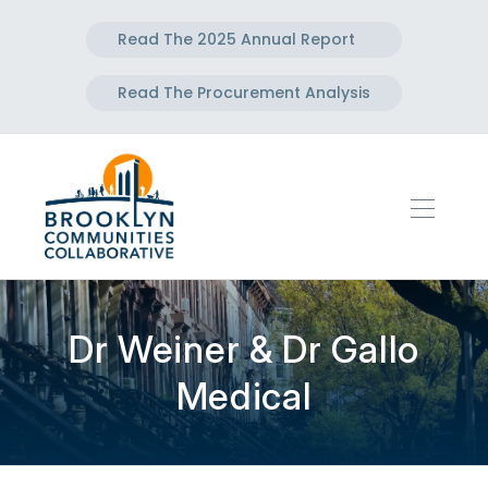
Read The 2025 Annual Report
Read The Procurement Analysis
Dr Weiner & Dr Gallo
Medical