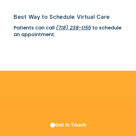
Best Way to Schedule Virtual Care
Patients can call
(718) 238-1155
to schedule
an appointment.
Get In Touch