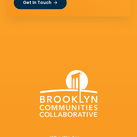
Get In Touch