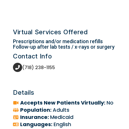
Virtual Services Offered
Prescriptions and/or medication refills
Follow-up after lab tests / x-rays or surgery
Contact Info
(718) 238-1155
Details
Accepts New Patients Virtually:
No
Population:
Adults
Insurance:
Medicaid
Languages:
English