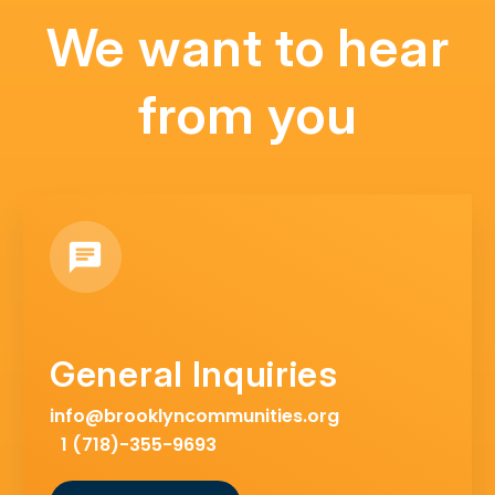
We want to hear
from you
General Inquiries
info@brooklyncommunities.org
1 (718)-355-9693