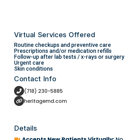
Virtual Services Offered
Routine checkups and preventive care
Prescriptions and/or medication refills
Follow-up after lab tests / x-rays or surgery
Urgent care
Skin conditions
Contact Info
(718) 230-5885
heritagemd.com
Details
Accepts New Patients Virtually:
No