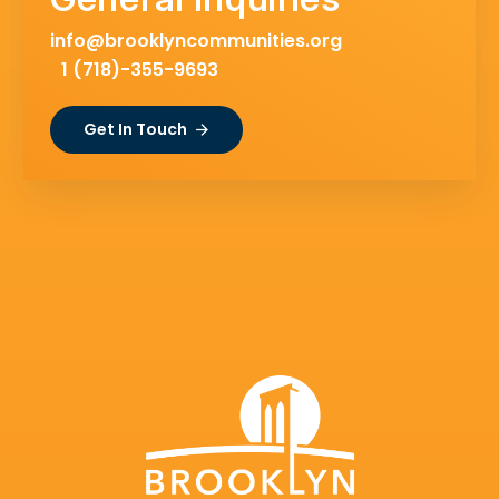
info@brooklyncommunities.org
1 (718)-355-9693
Get In Touch