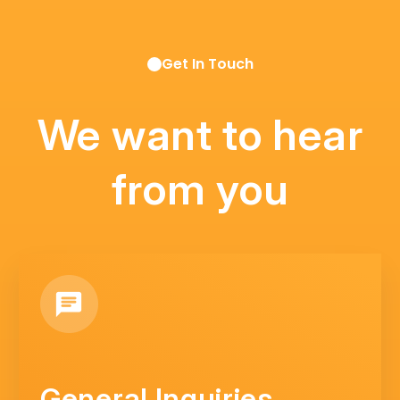
Get In Touch
We want to hear
from you
General Inquiries