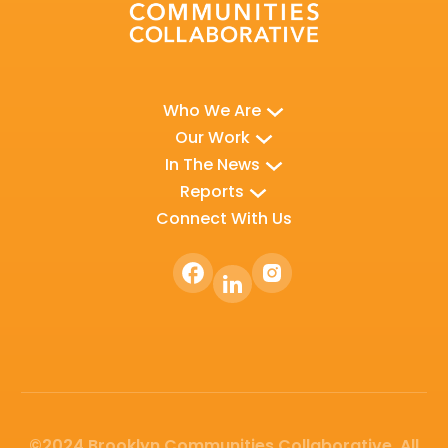
Who We Are
Our Work
In The News
Reports
Connect With Us
©2024 Brooklyn Communities Collaborative. All