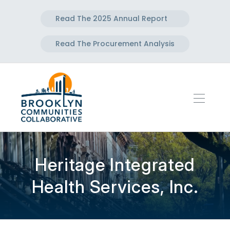
Read The 2025 Annual Report
Read The Procurement Analysis
Heritage Integrated
Health Services, Inc.