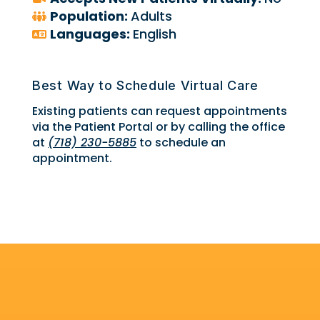
Population:
Adults
Languages:
English
Best Way to Schedule Virtual Care
Existing patients can request appointments
via the Patient Portal or by calling the office
at
(718) 230-5885
to schedule an
appointment.