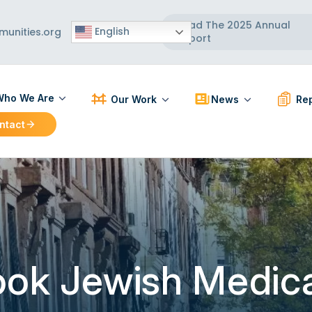
Read The 2025 Annual
English
unities.org
Report
ho We Are
Our Work
News
Rep
ntact
ut Us
Participatory Action Research
Press Releases
PAR R
 Board
Strengthening Communities
News Articles
BCC R
 Team
Healthy Built Environment
Workforce Development
Localizing and Diversifying
the Supply Chain
ook Jewish Medica