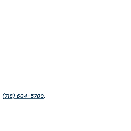
t
(718) 604-5700
.