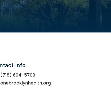
ntact Info
(718) 604-5700
onebrooklynhealth.org