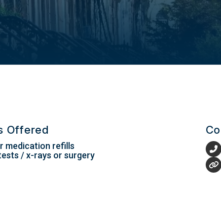
es Offered
Co
 medication refills
tests / x-rays or surgery