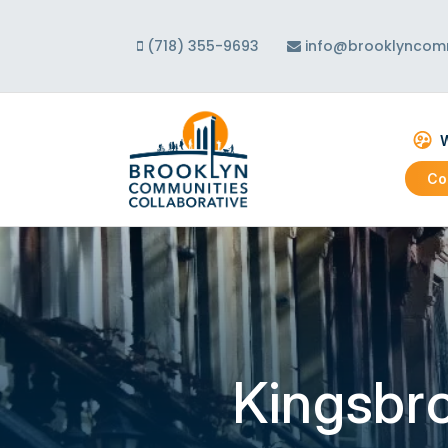
(718) 355-9693
info@brooklyncomm
W
Co
Abo
Our
Our
Kingsbr