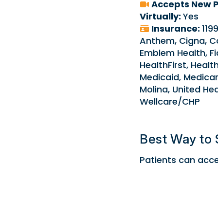
Accepts New P
Virtually:
Yes
Insurance:
119
Anthem, Cigna, C
Emblem Health, Fid
HealthFirst, Health
Medicaid, Medicar
Molina, United He
Wellcare/CHP
Best Way to 
Patients can acces