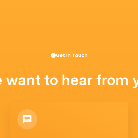
Get In Touch
 want to hear from 