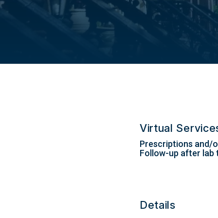
Virtual Servic
Prescriptions and/or
Follow-up after lab 
Details