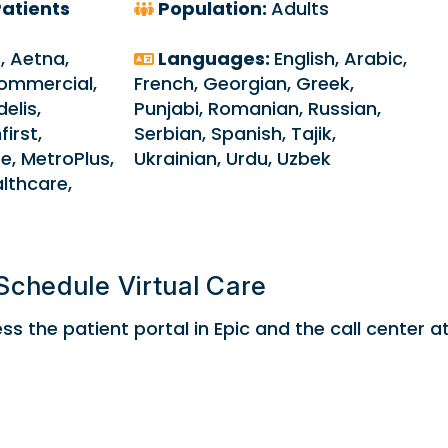
atients
Population:
Adults
9, Aetna,
Languages:
English, Arabic,
ommercial,
French, Georgian, Greek,
elis,
Punjabi, Romanian, Russian,
first,
Serbian, Spanish, Tajik,
e, MetroPlus,
Ukrainian, Urdu, Uzbek
althcare,
Schedule Virtual Care
s the patient portal in Epic and the call center a