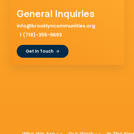
General Inquiries
info@brooklyncommunities.org
1 (718)-355-9693
Get In Touch
Who We Are
Our Work
In The Ne