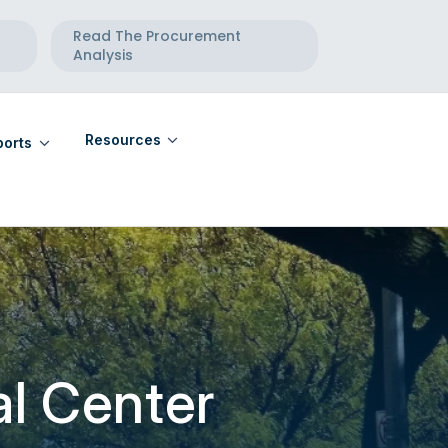
Read The Procurement
Analysis
Resources
orts
eports
Community Calendar
eports
Maternal Health Directory
Telehealth Directory
l Center