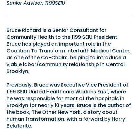
Senior Advisor, 1199SEIU
Bruce Richard is a Senior Consultant for
Community Health to the 1199 SEIU President.
Bruce has played an important role in the
Coalition To Transform Interfaith Medical Center,
as one of the Co-Chairs, helping to introduce a
viable labor/community relationship in Central
Brooklyn.
Previously, Bruce was Executive Vice President of
1199 SEIU United Healthcare Workers East, where
he was responsible for most of the hospitals in
Brooklyn for nearly 10 years. Bruce is the author of
the book, The Other New York, a story about
human transformation, with a forward by Harry
Belafonte.