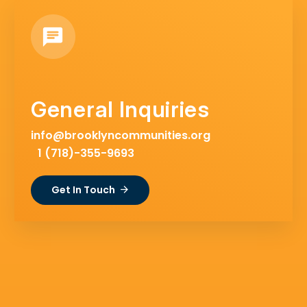
General Inquiries
info@brooklyncommunities.org
1 (718)-355-9693
Get In Touch