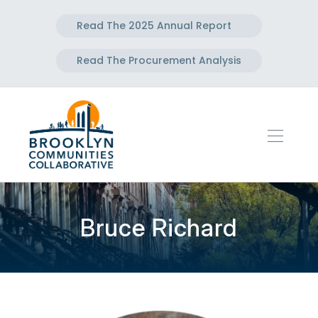
Read The 2025 Annual Report
Read The Procurement Analysis
Bruce Richard