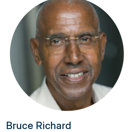
Bruce Richard