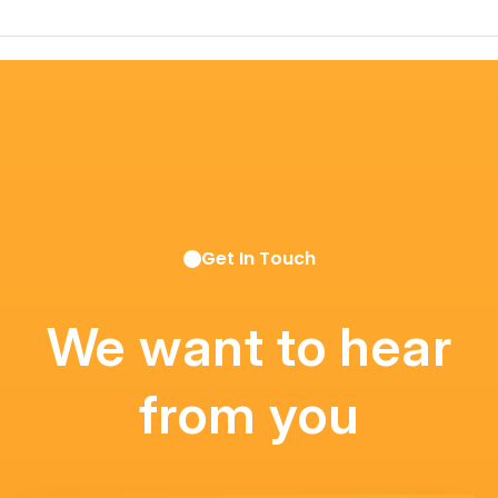
Get In Touch
We want to hear
from you