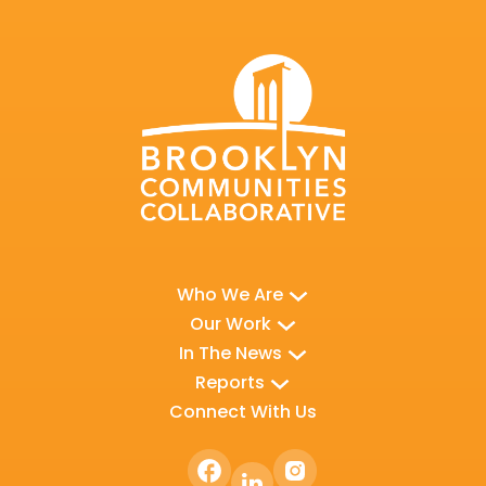
Who We Are
Our Work
In The News
Reports
Connect With Us